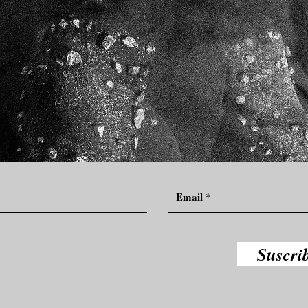
Suscri