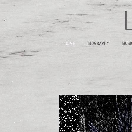
HOME
BIOGRAPHY
MUSI