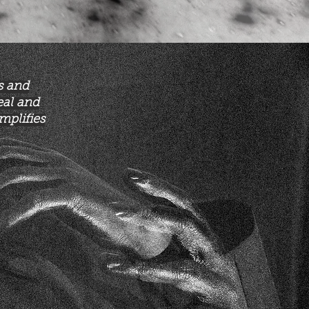
s and
eal and
mplifies