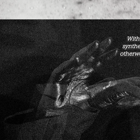
With
synthe
otherwo