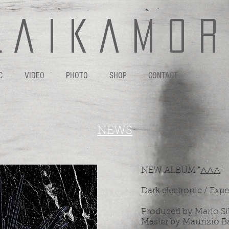
L A I K A M O R 
C
VIDEO
PHOTO
SHOP
CONTACT
NEWS
NEW ALBUM "△​△​△"
Dark electronic / Exp
Produced by Mario Si
Master by Maurizio B