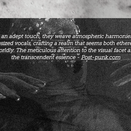
 an adept touch, they weave atmospheric harmonie
sized vocals, crafting a realm that seems both ether
rldly. The meticulous attention to the visual facet a
the transcendent essence -
Post-punk.com