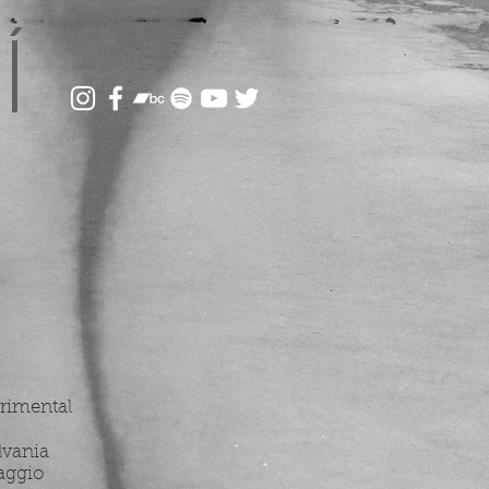
Í
erimental
lvania
aggio