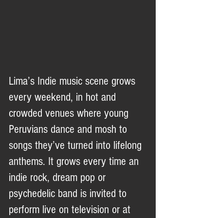
Lima’s Indie music scene grows 
every weekend, in hot and 
crowded venues where young 
Peruvians dance and mosh to 
songs they’ve turned into lifelong 
anthems. It grows every time an 
indie rock, dream pop or 
psychedelic band is invited to 
perform live on television or at 