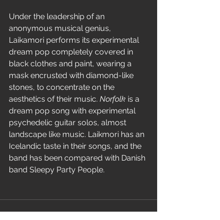
Under the leadership of an 
anonymous musical genius, 
Laikamori performs its experimental 
dream pop completely covered in 
black clothes and paint, wearing a 
mask encrusted with diamond-like 
stones, to concentrate on the 
aesthetics of their music. 
Norfolk
 is a 
dream pop song with experimental 
psychedelic guitar solos, almost 
landscape like music. Laikmori has an 
Icelandic taste in their songs, and the 
band has been compared with Danish 
band Sleepy Party People.