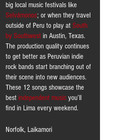
big local music festivals like 
Selvámonos
; or when they travel 
outside of Peru to play at 
South 
by Southwest
 in Austin, Texas. 
The production quality continues 
to get better as Peruvian indie 
rock bands start branching out of 
their scene into new audiences. 
These 12 songs showcase the 
best 
independent music
 you’ll 
find in Lima every weekend.
Norfolk, Laikamori