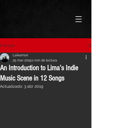
Entrada
Laikamorí
25 mar 2019
1 min de lectura
An Introduction to Lima’s Indie
Music Scene in 12 Songs
Actualizado:
3 abr 2019