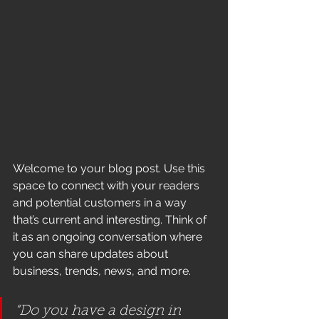
Welcome to your blog post. Use this 
space to connect with your readers 
and potential customers in a way 
that’s current and interesting. Think of 
it as an ongoing conversation where 
you can share updates about 
business, trends, news, and more. 
“Do you have a design in 