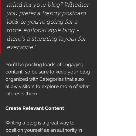
mind for your blog? Whether 
you prefer a trendy postcard 
look or you’re going for a 
more
 editorial style blog - 
there’s a stunning layout for 
everyone.”
You’ll be posting loads of engaging 
content, so be sure to keep your blog 
organized with Categories that also 
allow visitors to explore more of what 
interests them.
Create Relevant Content
Writing a blog is a great way to 
position yourself as an authority in 