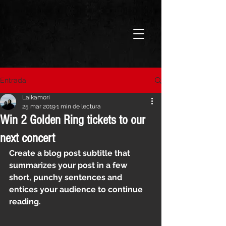
Entrada
Laikamorí
25 mar 2019
1 min de lectura
Win 2 Golden Ring tickets to our
next concert
Create a blog post subtitle that 
summarizes your post in a few 
short, punchy sentences and 
entices your audience to continue 
reading.