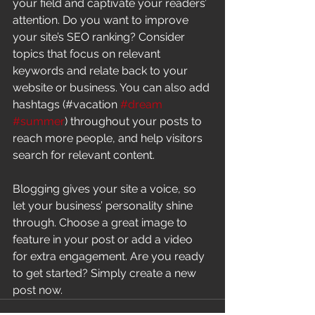
your field and captivate your readers’ 
attention. Do you want to improve 
your site’s SEO ranking? Consider 
topics that focus on relevant 
keywords and relate back to your 
website or business. You can also add 
hashtags (#vacation 
#dream
#summer
) throughout your posts to 
reach more people, and help visitors 
search for relevant content. 
Blogging gives your site a voice, so 
let your business’ personality shine 
through. Choose a great image to 
feature in your post or add a video 
for extra engagement. Are you ready 
to get started? Simply create a new 
post now. 