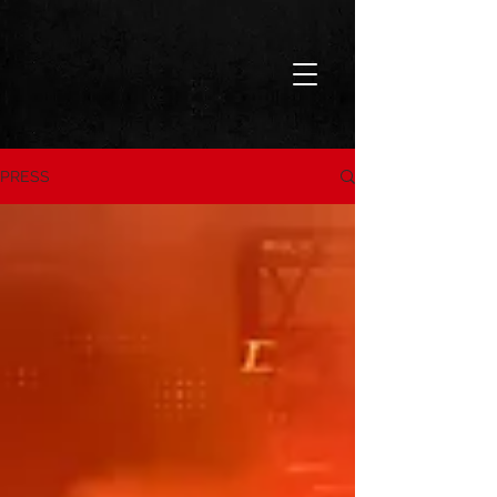
PRESS