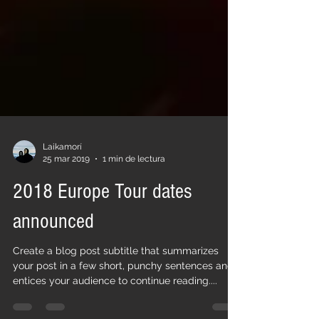
Laikamorí
25 mar 2019
1 min de lectura
2018 Europe Tour dates
announced
Create a blog post subtitle that summarizes
your post in a few short, punchy sentences and
entices your audience to continue reading....