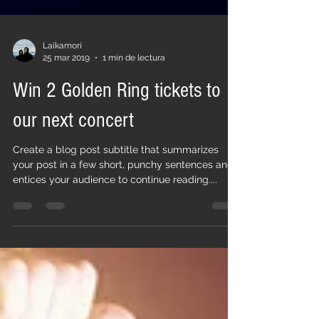
Laikamorí
25 mar 2019
1 min de lectura
Win 2 Golden Ring tickets to
our next concert
Create a blog post subtitle that summarizes
your post in a few short, punchy sentences and
entices your audience to continue reading....